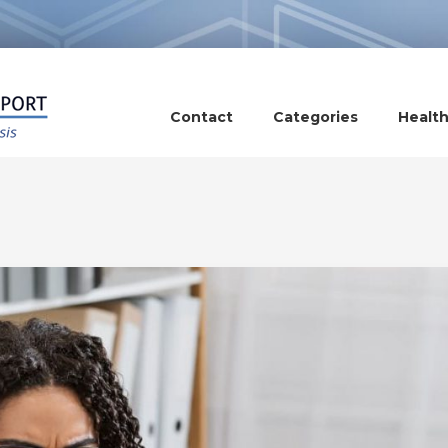
Contact
Categories
Healt