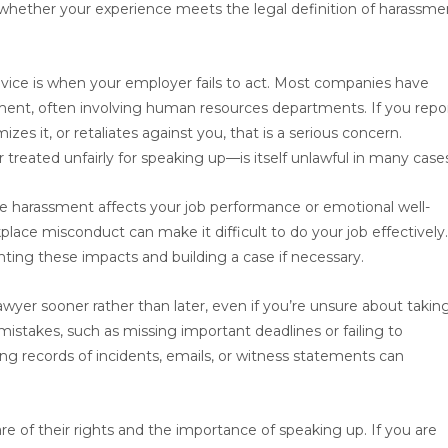
d whether your experience meets the legal definition of harassme
ice is when your employer fails to act. Most companies have
sment, often involving human resources departments. If you repo
zes it, or retaliates against you, that is a serious concern.
treated unfairly for speaking up—is itself unlawful in many case
 the harassment affects your job performance or emotional well-
kplace misconduct can make it difficult to do your job effectively
ting these impacts and building a case if necessary.
lawyer sooner rather than later, even if you’re unsure about takin
 mistakes, such as missing important deadlines or failing to
 records of incidents, emails, or witness statements can
of their rights and the importance of speaking up. If you are