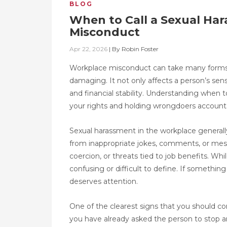
BLOG
When to Call a Sexual Ha
Misconduct
Apr 22, 2026
|
By
Robin Foster
Workplace misconduct can take many forms,
damaging. It not only affects a person’s sens
and financial stability. Understanding when t
your rights and holding wrongdoers account
Sexual harassment in the workplace generall
from inappropriate jokes, comments, or me
coercion, or threats tied to job benefits. Wh
confusing or difficult to define. If somethin
deserves attention.
One of the clearest signs that you should con
you have already asked the person to stop an