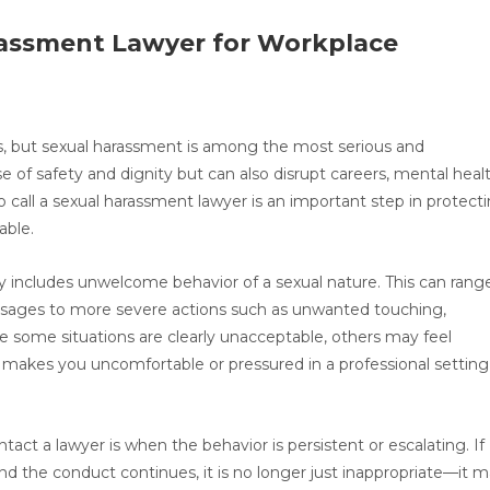
rassment Lawyer for Workplace
 but sexual harassment is among the most serious and
e of safety and dignity but can also disrupt careers, mental healt
o call a sexual harassment lawyer is an important step in protect
able.
y includes unwelcome behavior of a sexual nature. This can rang
ssages to more severe actions such as unwanted touching,
ile some situations are clearly unacceptable, others may feel
g makes you uncomfortable or pressured in a professional setting,
tact a lawyer is when the behavior is persistent or escalating. If
d the conduct continues, it is no longer just inappropriate—it 