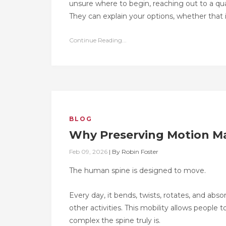
unsure where to begin, reaching out to a qua
They can explain your options, whether that i
Continue Reading...
BLOG
Why Preserving Motion Ma
Feb 09, 2026
|
By
Robin Foster
The human spine is designed to move.
Every day, it bends, twists, rotates, and abs
other activities. This mobility allows peopl
complex the spine truly is.