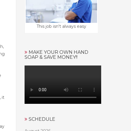
This job isn't always easy
h,
MAKE YOUR OWN HAND
ing
SOAP & SAVE MONEY!!
e
 it
SCHEDULE
may
August 2026