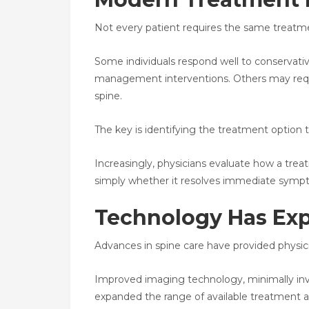
Not every patient requires the same treatme
Some individuals respond well to conservative
management interventions. Others may requi
spine.
The key is identifying the treatment option
Increasingly, physicians evaluate how a trea
simply whether it resolves immediate symp
Technology Has Ex
Advances in spine care have provided physic
Improved imaging technology, minimally inva
expanded the range of available treatment 