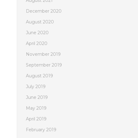
August 2021
December 2020
August 2020
June 2020
April 2020
November 2019
September 2019
August 2019
July 2019
June 2019
May 2019
April 2019
February 2019