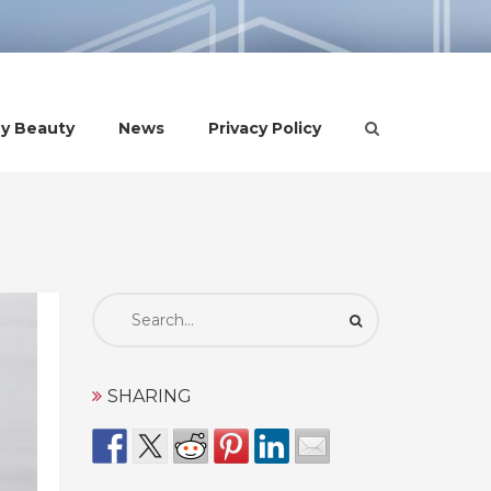
hy Beauty
News
Privacy Policy
Search
for:
SHARING