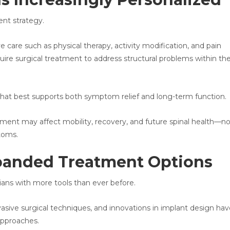
nt strategy.
 care such as physical therapy, activity modification, and pain
re surgical treatment to address structural problems within th
 that best supports both symptom relief and long-term function.
tment may affect mobility, recovery, and future spinal health—no
toms.
panded Treatment Options
ians with more tools than ever before.
sive surgical techniques, and innovations in implant design hav
approaches.