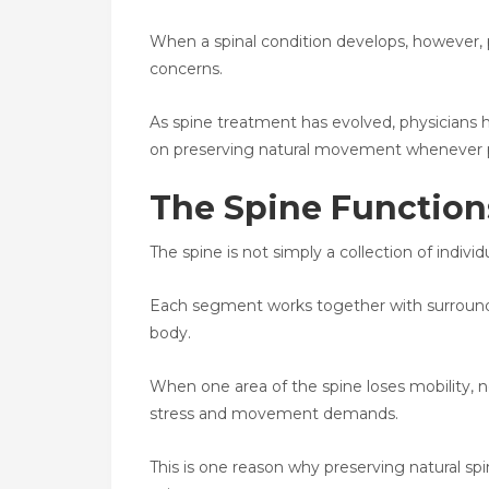
When a spinal condition develops, however, 
concerns.
As spine treatment has evolved, physicians 
on preserving natural movement whenever p
The Spine Function
The spine is not simply a collection of indivi
Each segment works together with surround
body.
When one area of the spine loses mobility,
stress and movement demands.
This is one reason why preserving natural 