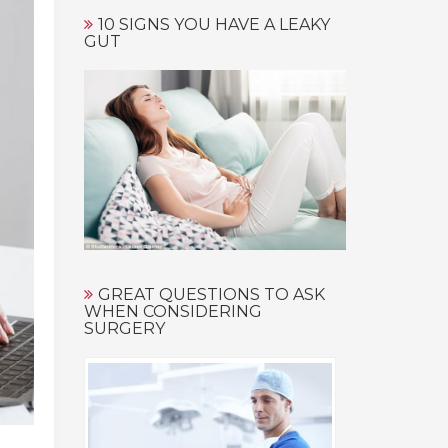
10 SIGNS YOU HAVE A LEAKY
GUT
GREAT QUESTIONS TO ASK
WHEN CONSIDERING
SURGERY