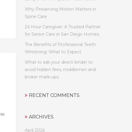
Why Preserving Motion Matters in
Spine Care
24 Hour Caregiver: A Trusted Partner
for Senior Care in San Diego Homes
The Benefits of Professional Teeth
Whitening: What to Expect
What to ask your direct lender to
avoid hidden fees, middlemen and
broker mark-ups
RECENT COMMENTS
ess
ARCHIVES
April 2026