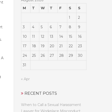
nt
M
T
W
T
F
S
S
1
2
3
4
5
6
7
8
9
rt
10
11
12
13
14
15
16
s.
17
18
19
20
21
22
23
24
25
26
27
28
29
30
. A
31
g
« Apr
RECENT POSTS
When to Call a Sexual Harassment
Lawyer for Workplace Misconduct