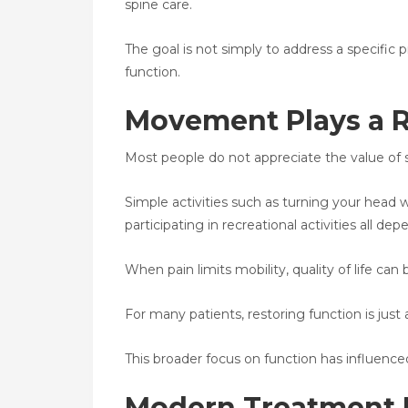
spine care.
The goal is not simply to address a specific
function.
Movement Plays a Ro
Most people do not appreciate the value of sp
Simple activities such as turning your head wh
participating in recreational activities all 
When pain limits mobility, quality of life can 
For many patients, restoring function is just
This broader focus on function has influenc
Modern Treatment I