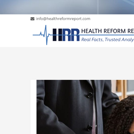
info@healthreformreport.com