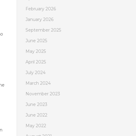
February 2026
January 2026
September 2025
so
June 2025
May 2025
April 2025
July 2024
March 2024
the
November 2023
June 2023
June 2022
May 2022
rn