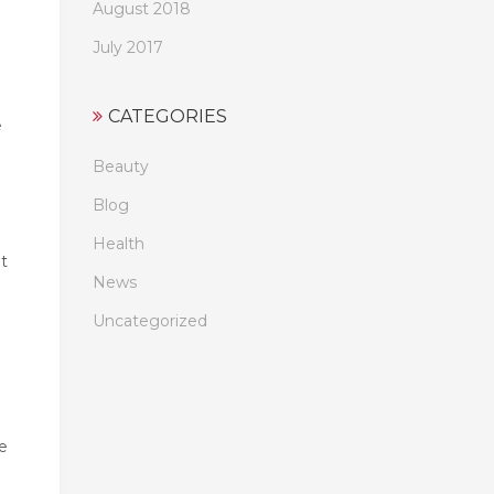
August 2018
July 2017
CATEGORIES
e
Beauty
Blog
Health
t
News
Uncategorized
e