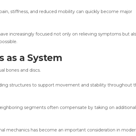
pain, stiffness, and reduced mobility can quickly become major
have increasingly focused not only on relieving symptoms but al
ossible.
s as a System
dual bones and discs.
ing structures to support movement and stability throughout 
 neighboring segments often compensate by taking on additional
spinal mechanics has become an important consideration in mode