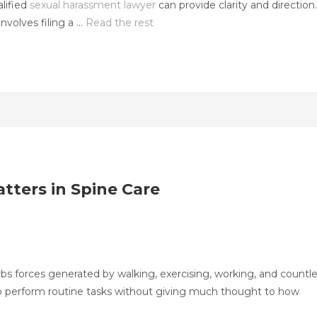
lified
sexual harassment lawyer
can provide clarity and direction.
nvolves filing a …
Read the rest
tters in Spine Care
orbs forces generated by walking, exercising, working, and countl
e to perform routine tasks without giving much thought to how