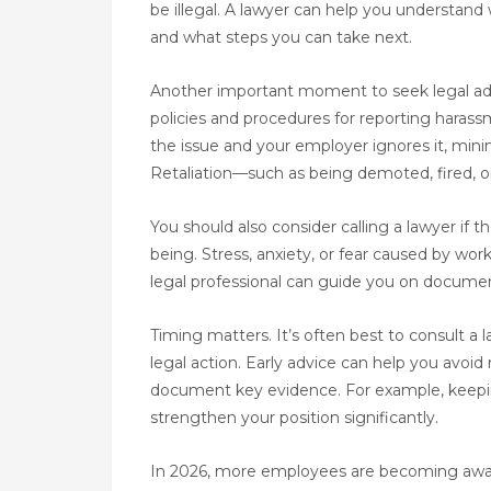
be illegal. A lawyer can help you understan
and what steps you can take next.
Another important moment to seek legal adv
policies and procedures for reporting haras
the issue and your employer ignores it, minimi
Retaliation—such as being demoted, fired, or 
You should also consider calling a lawyer if
being. Stress, anxiety, or fear caused by wor
legal professional can guide you on documen
Timing matters. It’s often best to consult a 
legal action. Early advice can help you avoid
document key evidence. For example, keeping
strengthen your position significantly.
In 2026, more employees are becoming aware 