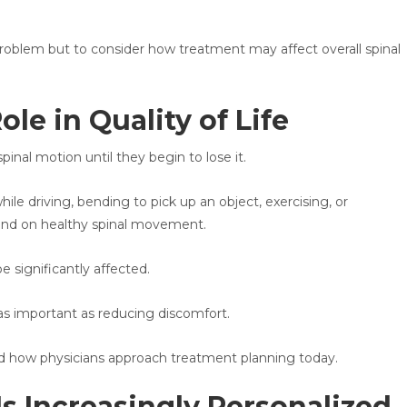
 problem but to consider how treatment may affect overall spinal
le in Quality of Life
inal motion until they begin to lose it.
ile driving, bending to pick up an object, exercising, or
depend on healthy spinal movement.
be significantly affected.
 as important as reducing discomfort.
ed how physicians approach treatment planning today.
s Increasingly Personalized