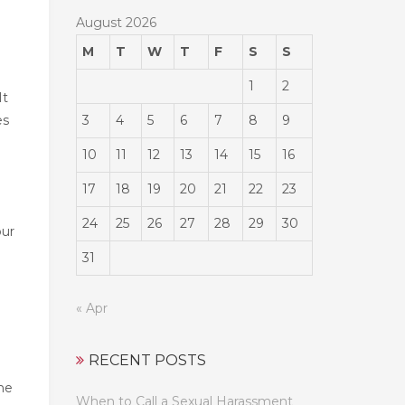
August 2026
M
T
W
T
F
S
S
1
2
It
3
4
5
6
7
8
9
es
10
11
12
13
14
15
16
17
18
19
20
21
22
23
24
25
26
27
28
29
30
our
31
« Apr
RECENT POSTS
 he
When to Call a Sexual Harassment