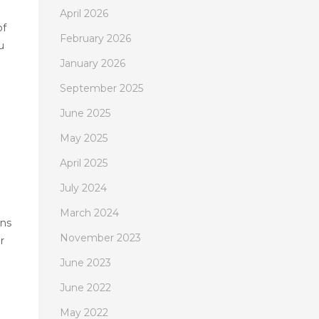
April 2026
of
February 2026
u
January 2026
September 2025
June 2025
May 2025
April 2025
July 2024
March 2024
ans
November 2023
r
June 2023
June 2022
May 2022