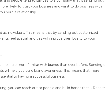
t, and people tend to say yes to a company that is sending out
ore likely to trust your business and want to do business with
you build a relationship.
 as individuals. This means that by sending out customized
nts feel special, and this will improve their loyalty to your
on
 people are more familiar with brands than ever before. Sending 
ents will help you build brand awareness. This means that more
ssential to having a successful business.
ing, you can reach out to people and build bonds that …
Read t