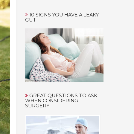
10 SIGNS YOU HAVE A LEAKY
GUT
GREAT QUESTIONS TO ASK
WHEN CONSIDERING
SURGERY