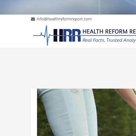
info@healthreformreport.com