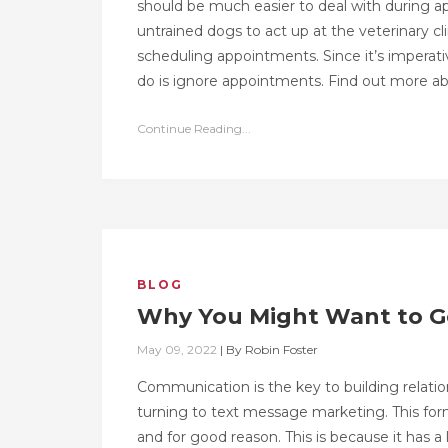
should be much easier to deal with during ap
untrained dogs to act up at the veterinary c
scheduling appointments. Since it’s imperativ
do is ignore appointments. Find out more a
Continue Reading...
BLOG
Why You Might Want to Ge
May 09, 2022
|
By
Robin Foster
Communication is the key to building relati
turning to text message marketing. This for
and for good reason. This is because it has a