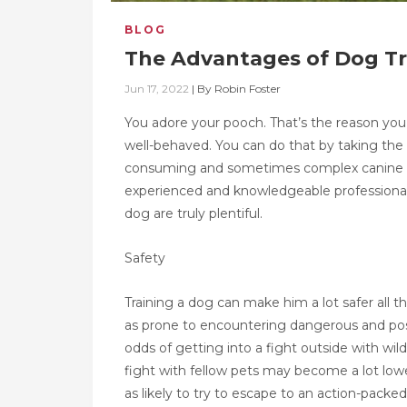
BLOG
The Advantages of Dog Tr
Jun 17, 2022
|
By
Robin Foster
You adore your pooch. That’s the reason you
well-behaved. You can do that by taking the 
consuming and sometimes complex canine traini
experienced and knowledgeable professional 
dog are truly plentiful.
Safety
Training a dog can make him a lot safer all
as prone to encountering dangerous and possib
odds of getting into a fight outside with wi
fight with fellow pets may become a lot low
as likely to try to escape to an action-packe