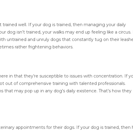
 trained well. If your dog is trained, then managing your daily
our dog isn’t trained, your walks may end up feeling like a circus. 
with untrained and unruly dogs that constantly tug on their leash
times rather frightening behaviors.
ere in that they’re susceptible to issues with concentration. If y
lot out of comprehensive training with talented professionals.
ns that may pop up in any dog’s daily existence. That’s how they
eterinary appointments for their dogs. If your dog is trained, then