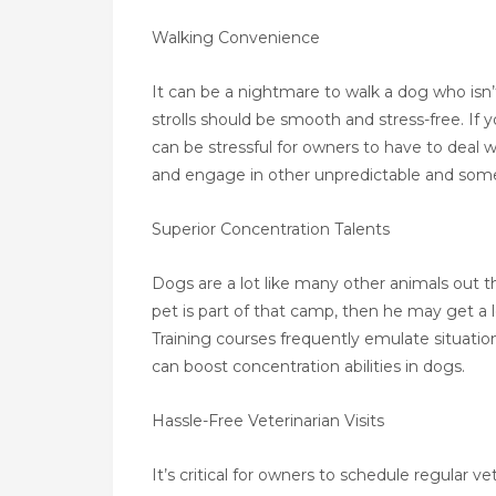
Walking Convenience
It can be a nightmare to walk a dog who isn’t
strolls should be smooth and stress-free. If y
can be stressful for owners to have to deal 
and engage in other unpredictable and some
Superior Concentration Talents
Dogs are a lot like many other animals out th
pet is part of that camp, then he may get a 
Training courses frequently emulate situatio
can boost concentration abilities in dogs.
Hassle-Free Veterinarian Visits
It’s critical for owners to schedule regular v