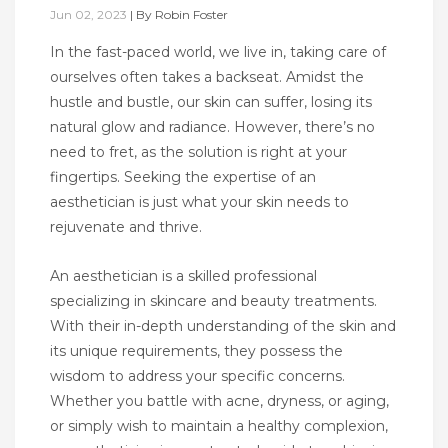
Jun 02, 2023
|
By
Robin Foster
In the fast-paced world, we live in, taking care of
ourselves often takes a backseat. Amidst the
hustle and bustle, our skin can suffer, losing its
natural glow and radiance. However, there’s no
need to fret, as the solution is right at your
fingertips. Seeking the expertise of an
aesthetician is just what your skin needs to
rejuvenate and thrive.
An aesthetician is a skilled professional
specializing in skincare and beauty treatments.
With their in-depth understanding of the skin and
its unique requirements, they possess the
wisdom to address your specific concerns.
Whether you battle with acne, dryness, or aging,
or simply wish to maintain a healthy complexion,