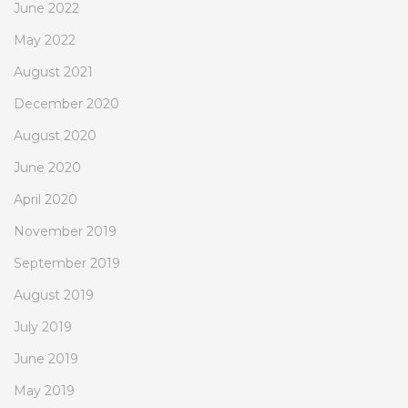
June 2022
May 2022
August 2021
December 2020
August 2020
June 2020
April 2020
November 2019
September 2019
August 2019
July 2019
June 2019
May 2019