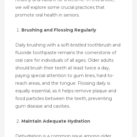
we will explore some crucial practices that
promote oral health in seniors.
Brushing and Flossing Regularly
Daily brushing with a soft-bristled toothbrush and
fluoride toothpaste remains the cornerstone of
oral care for individuals of all ages. Older adults
should brush their teeth at least twice a day,
paying special attention to gum lines, hard-to-
reach areas, and the tongue. Flossing daily is
equally essential, as it helps remove plaque and
food particles between the teeth, preventing
gum disease and cavities.
Maintain Adequate Hydration
Dehydration is a common issue among older