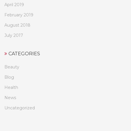
April 2019
February 2019
August 2018
July 2017
CATEGORIES
Beauty
Blog
Health
News
Uncategorized