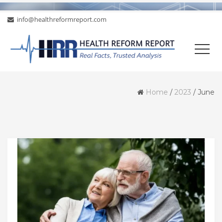
info@healthreformreport.com
Home
/
2023
/
June