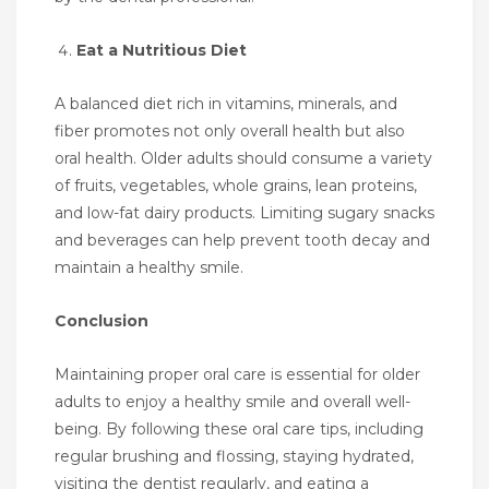
Eat a Nutritious Diet
A balanced diet rich in vitamins, minerals, and
fiber promotes not only overall health but also
oral health. Older adults should consume a variety
of fruits, vegetables, whole grains, lean proteins,
and low-fat dairy products. Limiting sugary snacks
and beverages can help prevent tooth decay and
maintain a healthy smile.
Conclusion
Maintaining proper oral care is essential for older
adults to enjoy a healthy smile and overall well-
being. By following these oral care tips, including
regular brushing and flossing, staying hydrated,
visiting the dentist regularly, and eating a