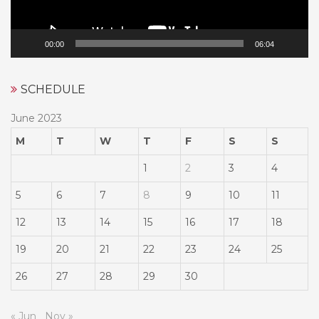
00:00
06:04
SCHEDULE
June 2023
M
T
W
T
F
S
S
1
2
3
4
5
6
7
8
9
10
11
12
13
14
15
16
17
18
19
20
21
22
23
24
25
26
27
28
29
30
« Jun
Nov »