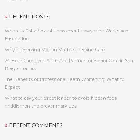
RECENT POSTS
When to Call a Sexual Harassment Lawyer for Workplace
Misconduct
Why Preserving Motion Matters in Spine Care
24 Hour Caregiver: A Trusted Partner for Senior Care in San
Diego Homes
The Benefits of Professional Teeth Whitening: What to
Expect
What to ask your direct lender to avoid hidden fees,
middlemen and broker mark-ups
RECENT COMMENTS