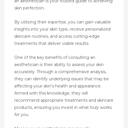
an aesthetician is your trusted guide to achieving
skin perfection.
By utilizing their expertise, you can gain valuable
insights into your skin type, receive personalized
skincare routines, and access cutting-edge
treatments that deliver visible results.
One of the key benefits of consulting an
aesthetician is their ability to assess your skin
accurately. Through a comprehensive analysis,
they can identify underlying issues that may be
affecting your skin’s health and appearance.
Armed with this knowledge, they will
recommend appropriate treatments and skincare
products, ensuring you invest in what truly works
for you.