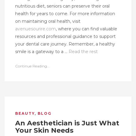
nutritious diet, seniors can preserve their oral
health for years to come. For more information
on maintaining oral health, visit
avenuesourire.com
, where you can find valuable
resources and professional guidance to support
your dental care journey. Remember, a healthy
smile is a gateway to a …
Read the rest
Continue Reading...
BEAUTY
,
BLOG
An Aesthetician is Just What
Your Skin Needs