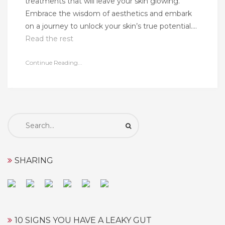
treatments that will leave your skin glowing.
Embrace the wisdom of aesthetics and embark
on a journey to unlock your skin’s true potential.…
Read the rest
Continue Reading...
Search
for:
SHARING
10 SIGNS YOU HAVE A LEAKY GUT