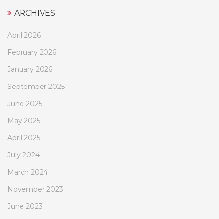
ARCHIVES
April 2026
February 2026
January 2026
September 2025
June 2025
May 2025
April 2025
July 2024
March 2024
November 2023
June 2023