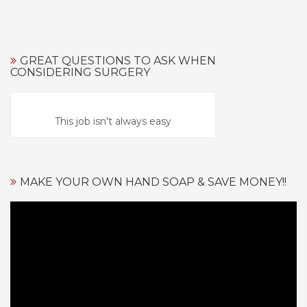
GREAT QUESTIONS TO ASK WHEN
CONSIDERING SURGERY
This job isn't always easy
MAKE YOUR OWN HAND SOAP & SAVE MONEY!!
Video
Player