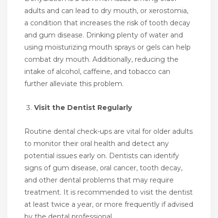
adults and can lead to dry mouth, or xerostomia,
a condition that increases the risk of tooth decay
and gum disease. Drinking plenty of water and
using moisturizing mouth sprays or gels can help
combat dry mouth. Additionally, reducing the
intake of alcohol, caffeine, and tobacco can
further alleviate this problem.
Visit the Dentist Regularly
Routine dental check-ups are vital for older adults
to monitor their oral health and detect any
potential issues early on. Dentists can identify
signs of gum disease, oral cancer, tooth decay,
and other dental problems that may require
treatment. It is recommended to visit the dentist
at least twice a year, or more frequently if advised
by the dental professional.