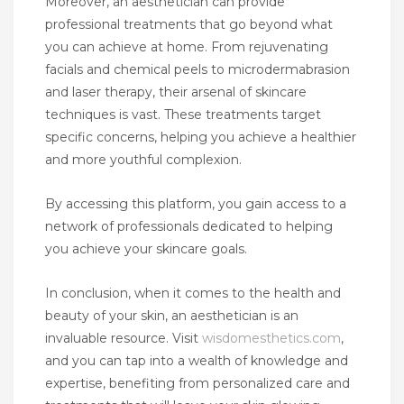
Moreover, an aesthetician can provide
professional treatments that go beyond what
you can achieve at home. From rejuvenating
facials and chemical peels to microdermabrasion
and laser therapy, their arsenal of skincare
techniques is vast. These treatments target
specific concerns, helping you achieve a healthier
and more youthful complexion.
By accessing this platform, you gain access to a
network of professionals dedicated to helping
you achieve your skincare goals.
In conclusion, when it comes to the health and
beauty of your skin, an aesthetician is an
invaluable resource. Visit
wisdomesthetics.com
,
and you can tap into a wealth of knowledge and
expertise, benefiting from personalized care and