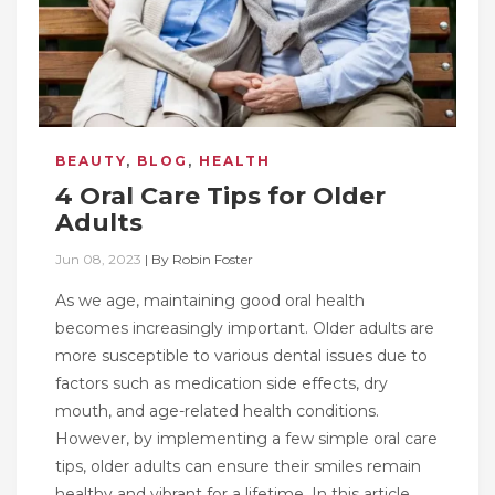
BEAUTY
,
BLOG
,
HEALTH
4 Oral Care Tips for Older
Adults
Jun 08, 2023
|
By
Robin Foster
As we age, maintaining good oral health
becomes increasingly important. Older adults are
more susceptible to various dental issues due to
factors such as medication side effects, dry
mouth, and age-related health conditions.
However, by implementing a few simple oral care
tips, older adults can ensure their smiles remain
healthy and vibrant for a lifetime. In this article,