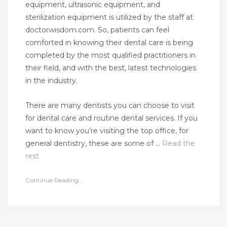
equipment, ultrasonic equipment, and
sterilization equipment is utilized by the staff at
doctorwisdom.com. So, patients can feel
comforted in knowing their dental care is being
completed by the most qualified practitioners in
their field, and with the best, latest technologies
in the industry.
There are many dentists you can choose to visit
for dental care and routine dental services. If you
want to know you’re visiting the top office, for
general dentistry, these are some of …
Read the
rest
Continue Reading...