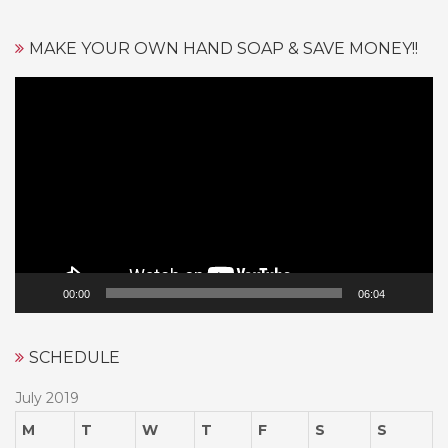
MAKE YOUR OWN HAND SOAP & SAVE MONEY!!
Video
Player
00:00
06:04
SCHEDULE
July 2019
M
T
W
T
F
S
S