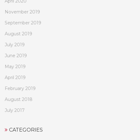
April 2020
November 2019
September 2019
August 2019
July 2019
June 2019
May 2019
April 2019
February 2019
August 2018
July 2017
CATEGORIES