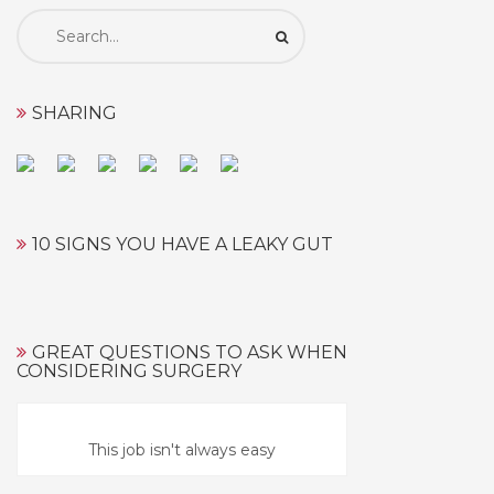
Search
for:
SHARING
10 SIGNS YOU HAVE A LEAKY GUT
GREAT QUESTIONS TO ASK WHEN
CONSIDERING SURGERY
This job isn't always easy