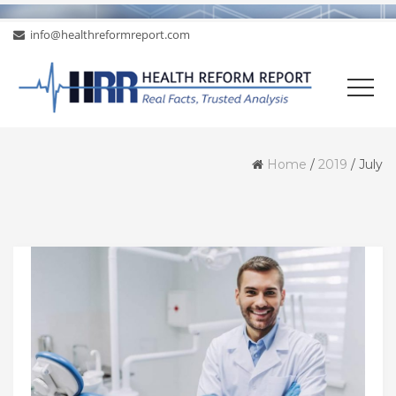
info@healthreformreport.com
Home
/
2019
/
July