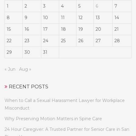
1
2
3
4
5
6
7
8
9
10
11
12
13
14
15
16
17
18
19
20
21
22
23
24
25
26
27
28
29
30
31
« Jun
Aug »
RECENT POSTS
When to Call a Sexual Harassment Lawyer for Workplace
Misconduct
Why Preserving Motion Matters in Spine Care
24 Hour Caregiver: A Trusted Partner for Senior Care in San