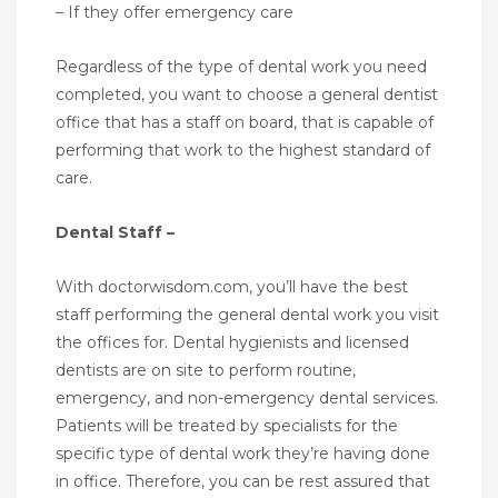
– If they offer emergency care
Regardless of the type of dental work you need
completed, you want to choose a general dentist
office that has a staff on board, that is capable of
performing that work to the highest standard of
care.
Dental Staff –
With doctorwisdom.com, you’ll have the best
staff performing the general dental work you visit
the offices for. Dental hygienists and licensed
dentists are on site to perform routine,
emergency, and non-emergency dental services.
Patients will be treated by specialists for the
specific type of dental work they’re having done
in office. Therefore, you can be rest assured that