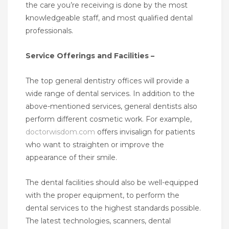
the care you’re receiving is done by the most
knowledgeable staff, and most qualified dental
professionals.
Service Offerings and Facilities –
The top general dentistry offices will provide a
wide range of dental services. In addition to the
above-mentioned services, general dentists also
perform different cosmetic work. For example,
doctorwisdom.com
offers invisalign for patients
who want to straighten or improve the
appearance of their smile.
The dental facilities should also be well-equipped
with the proper equipment, to perform the
dental services to the highest standards possible.
The latest technologies, scanners, dental