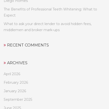
Diego Homes
The Benefits of Professional Teeth Whitening: What to
Expect
What to ask your direct lender to avoid hidden fees,
middlemen and broker mark-ups
RECENT COMMENTS
ARCHIVES
April 2026
February 2026
January 2026
September 2025
June 2025