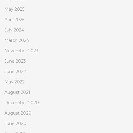
May 2025
April 2025
July 2024
March 2024
November 2023
June 2023
June 2022
May 2022
August 2021
December 2020
August 2020
June 2020