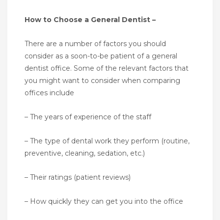
How to Choose a General Dentist –
There are a number of factors you should
consider as a soon-to-be patient of a general
dentist office. Some of the relevant factors that
you might want to consider when comparing
offices include
– The years of experience of the staff
– The type of dental work they perform (routine,
preventive, cleaning, sedation, etc.)
– Their ratings (patient reviews)
– How quickly they can get you into the office