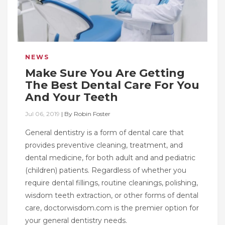
NEWS
Make Sure You Are Getting
The Best Dental Care For You
And Your Teeth
Jul 06, 2019
|
By
Robin Foster
General dentistry is a form of dental care that
provides preventive cleaning, treatment, and
dental medicine, for both adult and and pediatric
(children) patients. Regardless of whether you
require dental fillings, routine cleanings, polishing,
wisdom teeth extraction, or other forms of dental
care, doctorwisdom.com is the premier option for
your general dentistry needs.