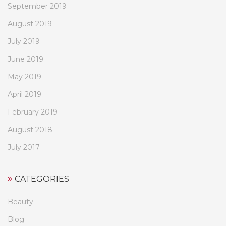
September 2019
August 2019
July 2019
June 2019
May 2019
April 2019
February 2019
August 2018
July 2017
CATEGORIES
Beauty
Blog