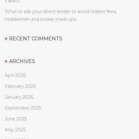
Expect
What to ask your direct lender to avoid hidden fees,
middlemen and broker mark-ups
RECENT COMMENTS
ARCHIVES
April 2026
February 2026
January 2026
September 2025
June 2025
May 2025