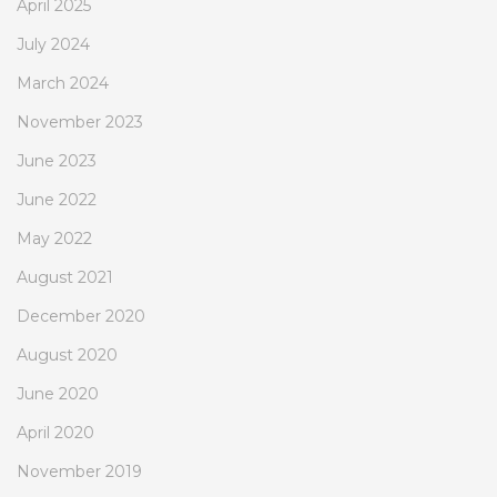
April 2025
July 2024
March 2024
November 2023
June 2023
June 2022
May 2022
August 2021
December 2020
August 2020
June 2020
April 2020
November 2019