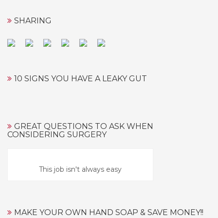
SHARING
10 SIGNS YOU HAVE A LEAKY GUT
GREAT QUESTIONS TO ASK WHEN
CONSIDERING SURGERY
This job isn't always easy
MAKE YOUR OWN HAND SOAP & SAVE MONEY!!