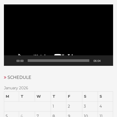
Video
Player
00:00
06:04
SCHEDULE
January 2026
M
T
W
T
F
S
S
1
2
3
4
5
6
7
8
9
10
11