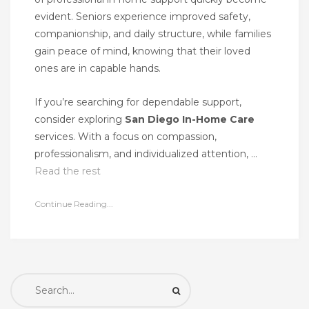
evident. Seniors experience improved safety,
companionship, and daily structure, while families
gain peace of mind, knowing that their loved
ones are in capable hands.
If you’re searching for dependable support,
consider exploring
San Diego In-Home Care
services. With a focus on compassion,
professionalism, and individualized attention, …
Read the rest
Continue Reading...
Search
for: