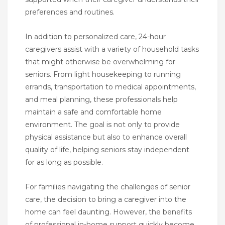
preferences and routines.
In addition to personalized care, 24-hour
caregivers assist with a variety of household tasks
that might otherwise be overwhelming for
seniors. From light housekeeping to running
errands, transportation to medical appointments,
and meal planning, these professionals help
maintain a safe and comfortable home
environment. The goal is not only to provide
physical assistance but also to enhance overall
quality of life, helping seniors stay independent
for as long as possible.
For families navigating the challenges of senior
care, the decision to bring a caregiver into the
home can feel daunting. However, the benefits
of professional in-home support quickly become