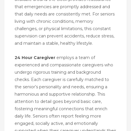
that emergencies are promptly addressed and
that daily needs are consistently met. For seniors
living with chronic conditions, memory
challenges, or physical limitations, this constant
supervision can prevent accidents, reduce stress,
and maintain a stable, healthy lifestyle.
24 Hour Caregiver
employs a team of
experienced and compassionate caregivers who
undergo rigorous training and background
checks. Each caregiver is carefully matched to
the senior’s personality and needs, ensuring a
harmonious and supportive relationship. This
attention to detail goes beyond basic care,
fostering meaningful connections that enrich
daily life. Seniors often report feeling more
engaged, socially active, and emotionally
supported when their caregiver understands their