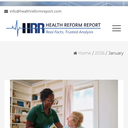
info@healthreformreport.com
Home
/
2026
/
January