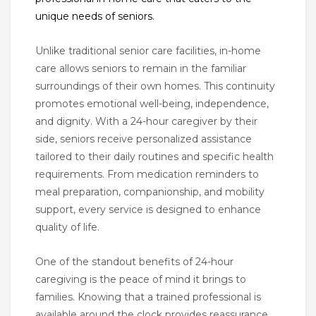
unique needs of seniors.
Unlike traditional senior care facilities, in-home
care allows seniors to remain in the familiar
surroundings of their own homes. This continuity
promotes emotional well-being, independence,
and dignity. With a 24-hour caregiver by their
side, seniors receive personalized assistance
tailored to their daily routines and specific health
requirements. From medication reminders to
meal preparation, companionship, and mobility
support, every service is designed to enhance
quality of life.
One of the standout benefits of 24-hour
caregiving is the peace of mind it brings to
families. Knowing that a trained professional is
available around the clock provides reassurance