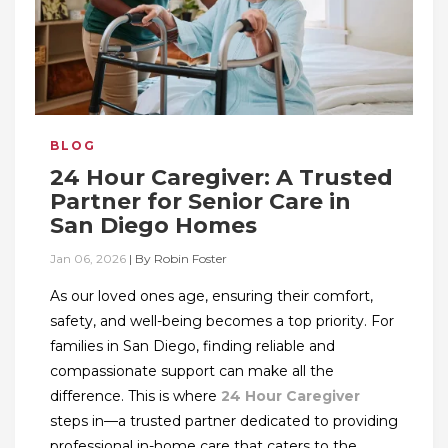
BLOG
24 Hour Caregiver: A Trusted
Partner for Senior Care in
San Diego Homes
Jan 06, 2026
|
By
Robin Foster
As our loved ones age, ensuring their comfort,
safety, and well-being becomes a top priority. For
families in San Diego, finding reliable and
compassionate support can make all the
difference. This is where
24 Hour Caregiver
steps in—a trusted partner dedicated to providing
professional in-home care that caters to the