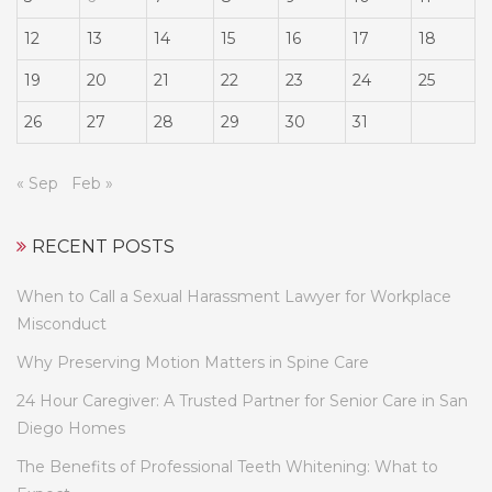
12
13
14
15
16
17
18
19
20
21
22
23
24
25
26
27
28
29
30
31
« Sep
Feb »
RECENT POSTS
When to Call a Sexual Harassment Lawyer for Workplace
Misconduct
Why Preserving Motion Matters in Spine Care
24 Hour Caregiver: A Trusted Partner for Senior Care in San
Diego Homes
The Benefits of Professional Teeth Whitening: What to