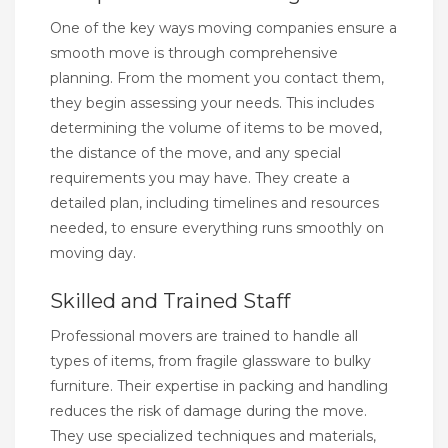
One of the key ways moving companies ensure a
smooth move is through comprehensive
planning. From the moment you contact them,
they begin assessing your needs. This includes
determining the volume of items to be moved,
the distance of the move, and any special
requirements you may have. They create a
detailed plan, including timelines and resources
needed, to ensure everything runs smoothly on
moving day.
Skilled and Trained Staff
Professional movers are trained to handle all
types of items, from fragile glassware to bulky
furniture. Their expertise in packing and handling
reduces the risk of damage during the move.
They use specialized techniques and materials,