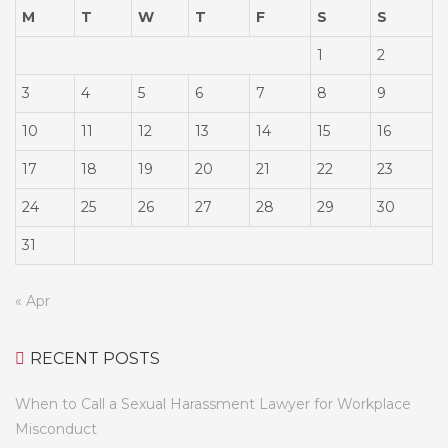
M
T
W
T
F
S
S
1
2
3
4
5
6
7
8
9
10
11
12
13
14
15
16
17
18
19
20
21
22
23
24
25
26
27
28
29
30
31
« Apr
RECENT POSTS
When to Call a Sexual Harassment Lawyer for Workplace
Misconduct