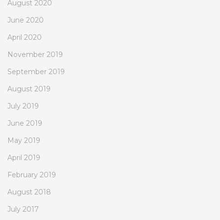
August 2020
June 2020
April 2020
November 2019
September 2019
August 2019
July 2019
June 2019
May 2019
April 2019
February 2019
August 2018
July 2017