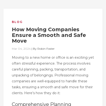
BLOG
How Moving Companies
Ensure a Smooth and Safe
Move
Mar 04, 2024
|
By
Robin Foster
Moving to a new home or office is an exciting yet
often stressful experience. The process involves
careful planning, packing, transportation, and
unpacking of belongings. Professional moving
companies are well-equipped to handle these
tasks, ensuring a smooth and safe move for their
clients. Here’s how they do it:
Comprehensive Planning