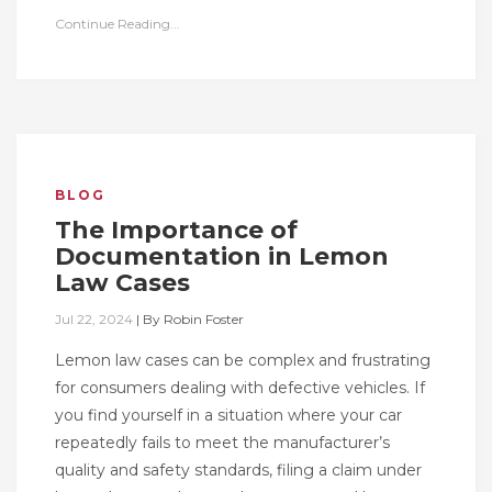
Continue Reading...
BLOG
The Importance of
Documentation in Lemon
Law Cases
Jul 22, 2024
|
By
Robin Foster
Lemon law cases can be complex and frustrating
for consumers dealing with defective vehicles. If
you find yourself in a situation where your car
repeatedly fails to meet the manufacturer’s
quality and safety standards, filing a claim under