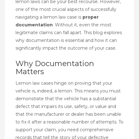
lemon laws can be your best recourse. However,
one of the most crucial aspects of successfully
navigating a lemon law case is
proper
documentation
. Without it, even the most
legitimate claims can fall apart. This blog explores
why documentation is essential and how it can
significantly impact the outcome of your case.
Why Documentation
Matters
Lemon law cases hinge on proving that your
vehicle is, indeed, a lemon. This means you must
demonstrate that the vehicle has a substantial
defect that impairs its use, safety, or value and
that the manufacturer or dealer has been unable
to fix it after a reasonable number of attempts. To
support your claim, you need comprehensive
records that tell the story of your defective