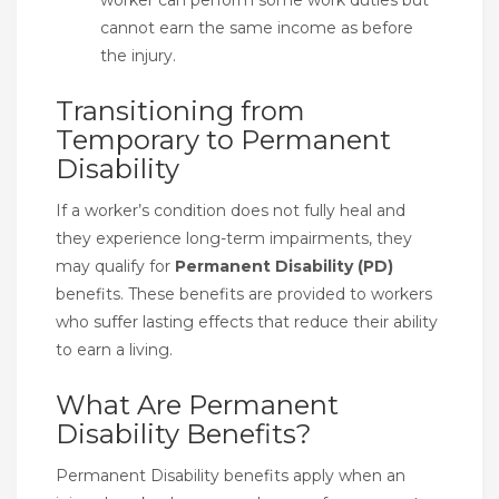
cannot earn the same income as before
the injury.
Transitioning from
Temporary to Permanent
Disability
If a worker’s condition does not fully heal and
they experience long-term impairments, they
may qualify for
Permanent Disability (PD)
benefits. These benefits are provided to workers
who suffer lasting effects that reduce their ability
to earn a living.
What Are Permanent
Disability Benefits?
Permanent Disability benefits apply when an