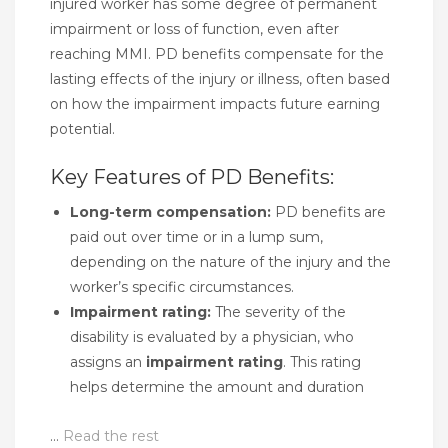
injured worker has some degree of permanent
impairment or loss of function, even after
reaching MMI. PD benefits compensate for the
lasting effects of the injury or illness, often based
on how the impairment impacts future earning
potential.
Key Features of PD Benefits:
Long-term compensation:
PD benefits are
paid out over time or in a lump sum,
depending on the nature of the injury and the
worker’s specific circumstances.
Impairment rating:
The severity of the
disability is evaluated by a physician, who
assigns an
impairment rating
. This rating
helps determine the amount and duration
…
Read the rest