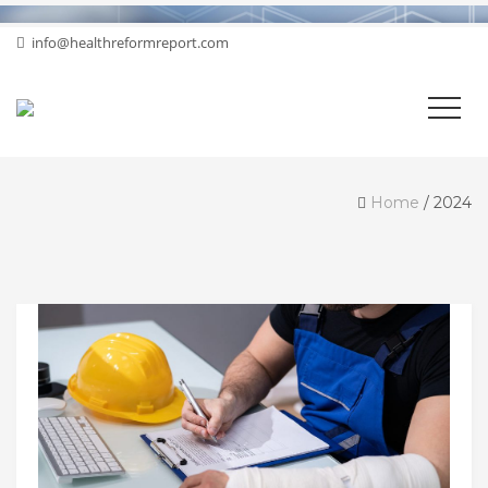
info@healthreformreport.com
Home
/
2024