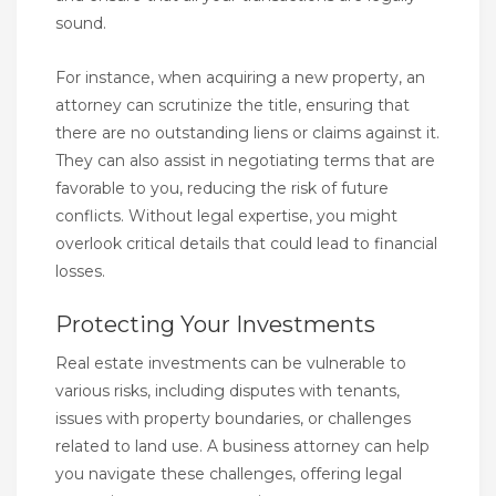
sound.
For instance, when acquiring a new property, an
attorney can scrutinize the title, ensuring that
there are no outstanding liens or claims against it.
They can also assist in negotiating terms that are
favorable to you, reducing the risk of future
conflicts. Without legal expertise, you might
overlook critical details that could lead to financial
losses.
Protecting Your Investments
Real estate investments can be vulnerable to
various risks, including disputes with tenants,
issues with property boundaries, or challenges
related to land use. A business attorney can help
you navigate these challenges, offering legal