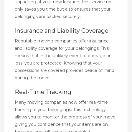
unpacking at your new location. This service not
only saves you time but also ensures that your
belongings are packed securely.
Insurance and Liability Coverage
Reputable moving companies offer insurance
and liability coverage for your belongings. This
means that in the unlikely event of damage or
loss, you are protected. Knowing that your
possessions are covered provides peace of mind
during the move.
Real-Time Tracking
Many moving companies now offer real-time
tracking of your belongings. This technology
allows you to monitor the progress of your move,
giving you confidence that your items are on
their way and will arrive as scheduled.