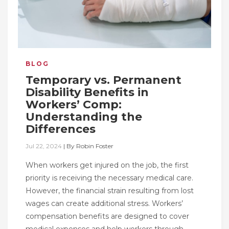
BLOG
Temporary vs. Permanent
Disability Benefits in
Workers’ Comp:
Understanding the
Differences
Jul 22, 2024
|
By
Robin Foster
When workers get injured on the job, the first
priority is receiving the necessary medical care.
However, the financial strain resulting from lost
wages can create additional stress. Workers’
compensation benefits are designed to cover
medical expenses and help workers through