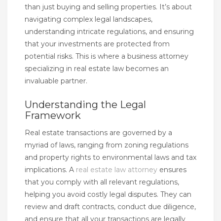
than just buying and selling properties. It’s about
navigating complex legal landscapes,
understanding intricate regulations, and ensuring
that your investments are protected from
potential risks. This is where a business attorney
specializing in real estate law becomes an
invaluable partner.
Understanding the Legal
Framework
Real estate transactions are governed by a
myriad of laws, ranging from zoning regulations
and property rights to environmental laws and tax
implications. A
real estate law attorney
ensures
that you comply with all relevant regulations,
helping you avoid costly legal disputes. They can
review and draft contracts, conduct due diligence,
and ensure that all your transactions are legally