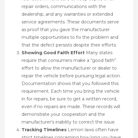
repair orders, communications with the
dealership, and any warranties or extended
service agreements. These documents serve
as proof that you gave the manufacturer
multiple opportunities to fix the problem and
that the defect persists despite their efforts.
Showing Good Faith Effort
Many states
require that consumers make a “good faith”
effort to allow the manufacturer or dealer to
repair the vehicle before pursuing legal action.
Documentation shows that you followed this
requirement. Each time you bring the vehicle
in for repairs, be sure to get a written record,
even if no repairs are made. These records will
demonstrate your cooperation and the
manufacturer’s inability to correct the issue.
Tracking Timelines
Lemon laws often have
strict timelines concerning how long you have