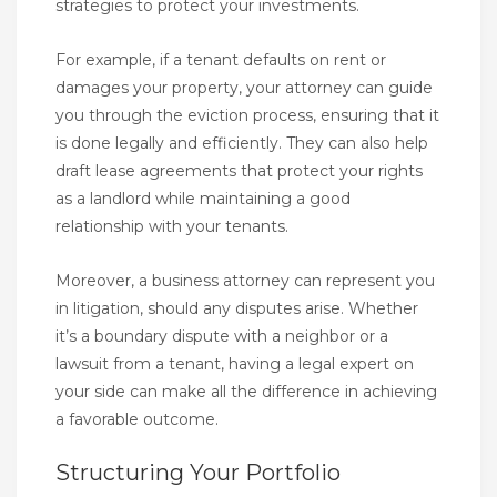
strategies to protect your investments.
For example, if a tenant defaults on rent or
damages your property, your attorney can guide
you through the eviction process, ensuring that it
is done legally and efficiently. They can also help
draft lease agreements that protect your rights
as a landlord while maintaining a good
relationship with your tenants.
Moreover, a business attorney can represent you
in litigation, should any disputes arise. Whether
it’s a boundary dispute with a neighbor or a
lawsuit from a tenant, having a legal expert on
your side can make all the difference in achieving
a favorable outcome.
Structuring Your Portfolio