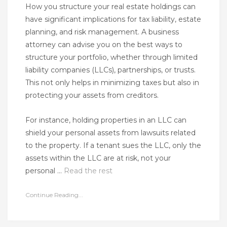
How you structure your real estate holdings can
have significant implications for tax liability, estate
planning, and risk management. A business
attorney can advise you on the best ways to
structure your portfolio, whether through limited
liability companies (LLCs), partnerships, or trusts.
This not only helps in minimizing taxes but also in
protecting your assets from creditors.
For instance, holding properties in an LLC can
shield your personal assets from lawsuits related
to the property. If a tenant sues the LLC, only the
assets within the LLC are at risk, not your
personal …
Read the rest
Continue Reading...