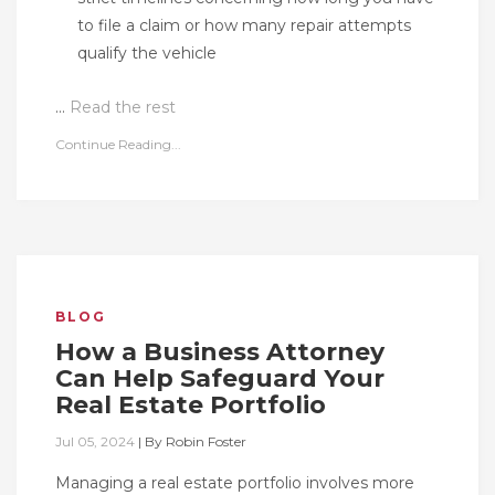
to file a claim or how many repair attempts
qualify the vehicle
…
Read the rest
Continue Reading...
BLOG
How a Business Attorney
Can Help Safeguard Your
Real Estate Portfolio
Jul 05, 2024
|
By
Robin Foster
Managing a real estate portfolio involves more