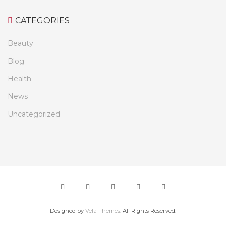
CATEGORIES
Beauty
Blog
Health
News
Uncategorized
Designed by
Vela Themes
. All Rights Reserved.