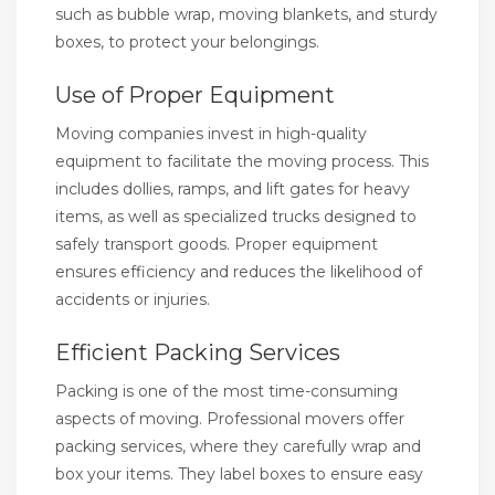
such as bubble wrap, moving blankets, and sturdy
boxes, to protect your belongings.
Use of Proper Equipment
Moving companies invest in high-quality
equipment to facilitate the moving process. This
includes dollies, ramps, and lift gates for heavy
items, as well as specialized trucks designed to
safely transport goods. Proper equipment
ensures efficiency and reduces the likelihood of
accidents or injuries.
Efficient Packing Services
Packing is one of the most time-consuming
aspects of moving. Professional movers offer
packing services, where they carefully wrap and
box your items. They label boxes to ensure easy