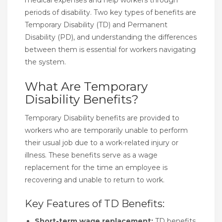
periods of disability. Two key types of benefits are
Temporary Disability (TD) and Permanent
Disability (PD), and understanding the differences
between them is essential for workers navigating
the system.
What Are Temporary
Disability Benefits?
Temporary Disability benefits are provided to
workers who are temporarily unable to perform
their usual job due to a work-related injury or
illness. These benefits serve as a wage
replacement for the time an employee is
recovering and unable to return to work.
Key Features of TD Benefits:
Short-term wage replacement:
TD benefits