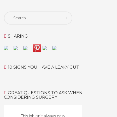
Search
for:
SHARING
10 SIGNS YOU HAVE A LEAKY GUT
GREAT QUESTIONS TO ASK WHEN
CONSIDERING SURGERY
This job isn't always easy