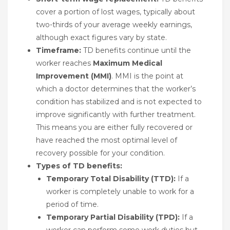
cover a portion of lost wages, typically about
two-thirds of your average weekly earnings,
although exact figures vary by state.
Timeframe:
TD benefits continue until the
worker reaches
Maximum Medical
Improvement (MMI)
. MMI is the point at
which a doctor determines that the worker’s
condition has stabilized and is not expected to
improve significantly with further treatment.
This means you are either fully recovered or
have reached the most optimal level of
recovery possible for your condition.
Types of TD benefits:
Temporary Total Disability (TTD):
If a
worker is completely unable to work for a
period of time.
Temporary Partial Disability (TPD):
If a
worker can perform some work duties but