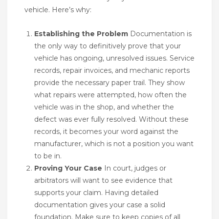
vehicle. Here’s why:
Establishing the Problem
Documentation is
the only way to definitively prove that your
vehicle has ongoing, unresolved issues. Service
records, repair invoices, and mechanic reports
provide the necessary paper trail. They show
what repairs were attempted, how often the
vehicle was in the shop, and whether the
defect was ever fully resolved. Without these
records, it becomes your word against the
manufacturer, which is not a position you want
to be in.
Proving Your Case
In court, judges or
arbitrators will want to see evidence that
supports your claim. Having detailed
documentation gives your case a solid
foundation. Make sure to keep copies of all