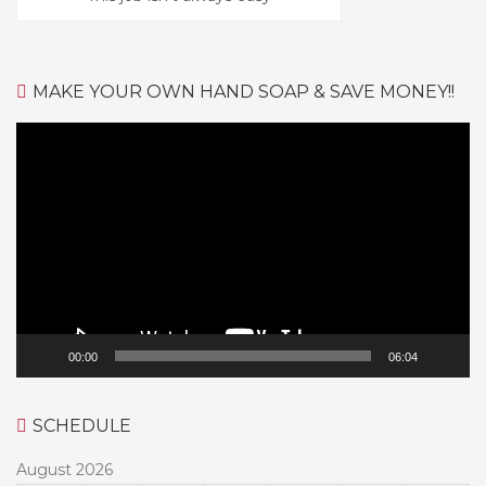
MAKE YOUR OWN HAND SOAP & SAVE MONEY!!
Video
Player
00:00
06:04
SCHEDULE
August 2026