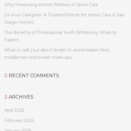
Why Preserving Motion Matters in Spine Care
24 Hour Caregiver: A Trusted Partner for Senior Care in San
Diego Homes
The Benefits of Professional Teeth Whitening: What to
Expect
What to ask your direct lender to avoid hidden fees,
middlemen and broker mark-ups
RECENT COMMENTS
ARCHIVES
April 2026
February 2026
January 2026