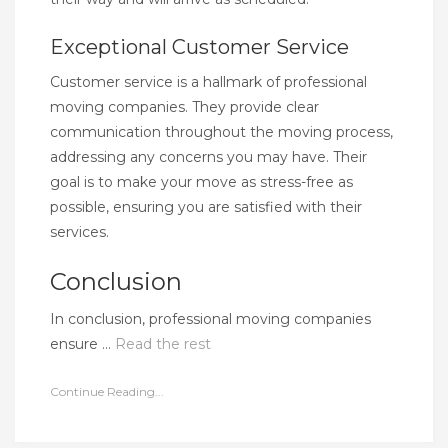
Exceptional Customer Service
Customer service is a hallmark of professional
moving companies. They provide clear
communication throughout the moving process,
addressing any concerns you may have. Their
goal is to make your move as stress-free as
possible, ensuring you are satisfied with their
services.
Conclusion
In conclusion, professional moving companies
ensure …
Read the rest
Continue Reading...