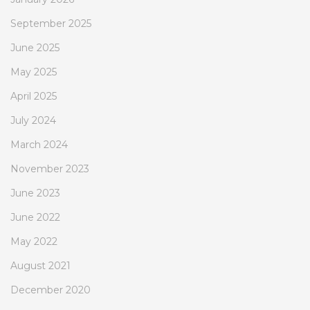
September 2025
June 2025
May 2025
April 2025
July 2024
March 2024
November 2023
June 2023
June 2022
May 2022
August 2021
December 2020